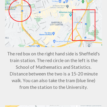
The red box on the right hand side is Sheffield's
train station. The red circle on the left is the
School of Mathematics and Statistics.
Distance between the two is a 15-20 minute
walk. You can also take the
tram (blue line)
from the station to the University.