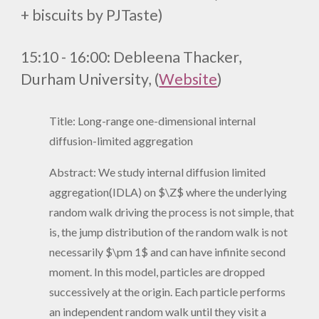
+ biscuits by PJTaste)
1
5
:
1
0 - 1
6
:
0
0
:
Debleena Thacker,
Durham University, (
Website
)
Title: Long-range one-dimensional internal
diffusion-limited aggregation
Abstract: We study internal diffusion limited
aggregation(IDLA) on $\Z$ where the underlying
random walk driving the process is not simple, that
is, the jump distribution of the random walk is not
necessarily $\pm 1$ and can have infinite second
moment. In this model, particles are dropped
successively at the origin. Each particle performs
an independent random walk until they visit a