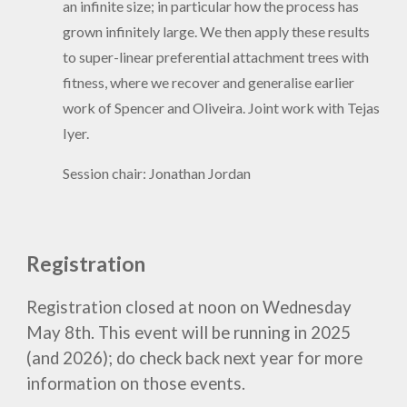
an infinite size; in particular how the process has
grown infinitely large. We then apply these results
to super-linear preferential attachment trees with
fitness, where we recover and generalise earlier
work of Spencer and Oliveira. Joint work with Tejas
Iyer.
Session chair: Jonathan Jordan
Registration
Registration
closed at
noon on Wednesday
May 8th. This event
will be running in 2025
(and 2026); do check back next year for more
information on those events.