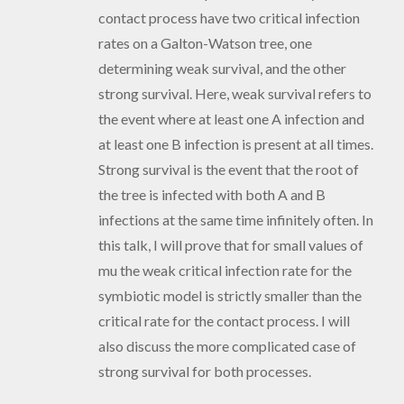
contact process have two critical infection
rates on a Galton-Watson tree, one
determining weak survival, and the other
strong survival. Here, weak survival refers to
the event where at least one A infection and
at least one B infection is present at all times.
Strong survival is the event that the root of
the tree is infected with both A and B
infections at the same time infinitely often. In
this talk, I will prove that for small values of
mu the weak critical infection rate for the
symbiotic model is strictly smaller than the
critical rate for the contact process. I will
also discuss the more complicated case of
strong survival for both processes.