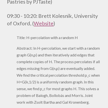
Pastries by PJTaste)
09:30 - 10:20:
Brett Kolesnik, University
of Oxford, (
Website
)
Title: H-percolation with a random H
Abstract: In H-percolation, we start with a random
graph G(n,p) and then iteratively add edges that
complete copies of H. The process percolates if all
edges missing from G(n,p) are eventually added.
We find the critical percolation threshold p_c when
H=G(k,1/2) is a uniformly random graph. In this
sense, we find p_c for most graphs H. This solves a
problem of Balogh, Bollobás and Morris. Joint
work with Zsolt Bartha and Gal Kronenberg.