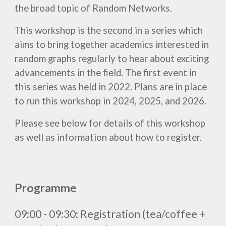
the broad topic of Random Networks.
This workshop is the second in a series which
aims to bring together academics interested in
random graphs regularly to hear about exciting
advancements in the field. The first event in
this series was held in 2022. Plans are in place
to run this workshop in 2024, 2025, and 2026.
Please see below for details of this
workshop
as well as information about how to regist
er
.
Programme
09:00 - 09:30:
Registration (tea/coffee +