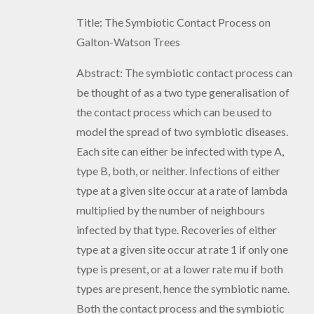
Title: The Symbiotic Contact Process on
Galton-Watson Trees
Abstract: The symbiotic contact process can
be thought of as a two type generalisation of
the contact process which can be used to
model the spread of two symbiotic diseases.
Each site can either be infected with type A,
type B, both, or neither. Infections of either
type at a given site occur at a rate of lambda
multiplied by the number of neighbours
infected by that type. Recoveries of either
type at a given site occur at rate 1 if only one
type is present, or at a lower rate mu if both
types are present, hence the symbiotic name.
Both the contact process and the symbiotic