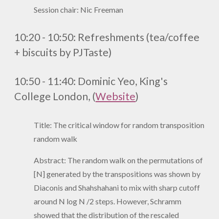
Session chair: Nic Freeman
10:20 - 10:50:
Refreshments (tea/coffee
+ biscuits by PJTaste)
10:50 - 11:40: Dominic Yeo
,
King's
College London
, (
Website
)
Title: The critical window for random transposition
random walk
Abstract: The random walk on the permutations of
[N] generated by the transpositions was shown by
Diaconis and Shahshahani to mix with sharp cutoff
around N log N /2 steps. However, Schramm
showed that the distribution of the rescaled