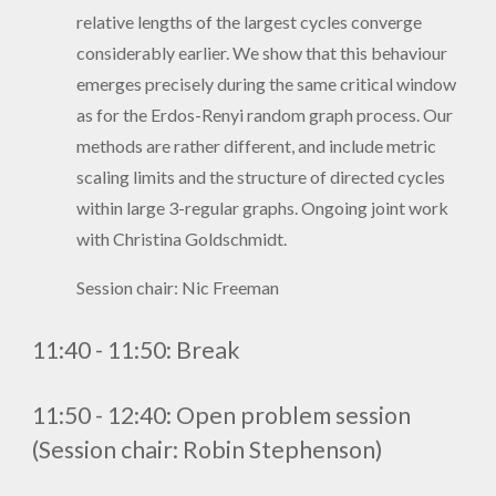
relative lengths of the largest cycles converge
considerably earlier. We show that this behaviour
emerges precisely during the same critical window
as for the Erdos-Renyi random graph process. Our
methods are rather different, and include metric
scaling limits and the structure of directed cycles
within large 3-regular graphs. Ongoing joint work
with Christina Goldschmidt.
Session chair: Nic Freeman
1
1
:
4
0 - 11:
5
0
:
Break
11:
5
0 - 1
2
:
4
0
:
Open problem session
(Session chair: Robin Stephenson)