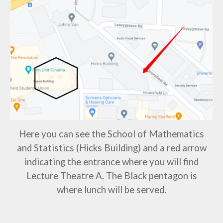
Here you can see the School of Mathematics
and Statistics (Hicks Building) and a red arrow
indicating the entrance where you will find
Lecture Theatre
A
. The Black pentagon is
where lunch will be served.