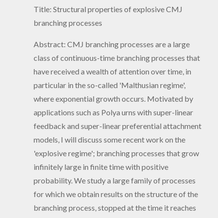
Title: Structural properties of explosive CMJ
branching processes
Abstract: CMJ branching processes are a large
class of continuous-time branching processes that
have received a wealth of attention over time, in
particular in the so-called 'Malthusian regime',
where exponential growth occurs. Motivated by
applications such as Polya urns with super-linear
feedback and super-linear preferential attachment
models, I will discuss some recent work on the
'explosive regime'; branching processes that grow
infinitely large in finite time with positive
probability. We study a large family of processes
for which we obtain results on the structure of the
branching process, stopped at the time it reaches