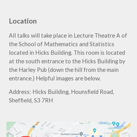
Location
All talks will take place in Lecture Theatre A of
the School of Mathematics and Statistics
located in Hicks Building. This room is located
at the south entrance to the Hicks Building by
the Harley Pub (down the hill from the main
entrance.) Helpful images are below.
Address: Hicks Building, Hounsfield Road,
Sheffield, S3 7RH