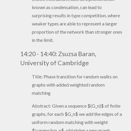
known as condensation, can lead to
surprising results in type competition, where
weaker types are able to represent a larger
proportion of the network than stronger ones
in the limit.
14:20 - 14:40:
Zsuzsa Baran,
University of Cambridge
Title:
Phase transition for random walks on
graphs with added weighted random
matching
Abstract:
Given a sequence $(G_n)$ of finite
graphs, for each $G_n$ we add the edges of a
uniform random matching with weight
$\varepsilon_n$, obtaining a new graph