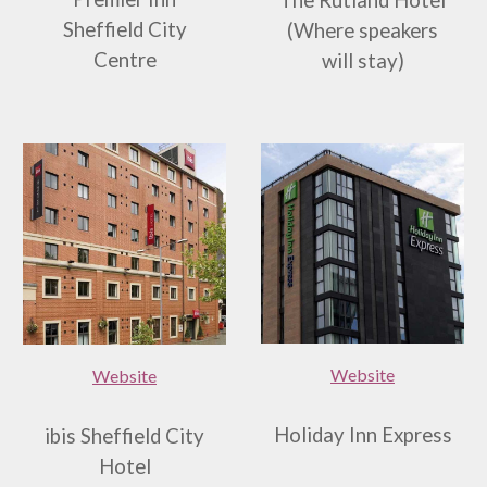
The Rutland Hotel
Sheffield City
(
W
here speakers
Centre
will stay)
Website
Website
Holiday Inn Express
ibis Sheffield City
Hotel