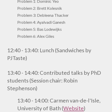
Problem 1: Dominic Yeo
Problem
2
: Brett Kolesnik
Problem
3
: Debleena Thacker
Problem
4
: Ayalvadi Ganesh
Problem
5
: Bas Lodewijks
Problem 6: Alex Giles
1
2
:
4
0 - 1
3
:
4
0
:
Lunch (
Sandwiches by
PJTaste
)
13:40 - 14:40:
Contributed talks by PhD
students (
Session chair: Robin
Stephenson
)
13:40 - 14:00:
Carmen van-de-l'Isle,
University of Bath
(
Website
)