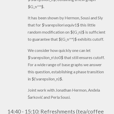
$G_n^*$.
It has been shown by Hermon, Sousi and Sly
that for $\varepsilon\equiv1$ this little
random modification on $(G_n)$ is sufficient
to guarantee that $(G_n^*)$ exhibits cutoff.
We consider how quickly one can let
$\varepsilon_n\to0$ that still ensures cutoff.
For a wide range of base graphs we answer
this question, establishing a phase transition
in $(\varepsilon_n)$.
Joint work with Jonathan Hermon, Anđela
Šarković and Perla Sousi.
14:40 - 15:10:
Refreshments (tea/coffee