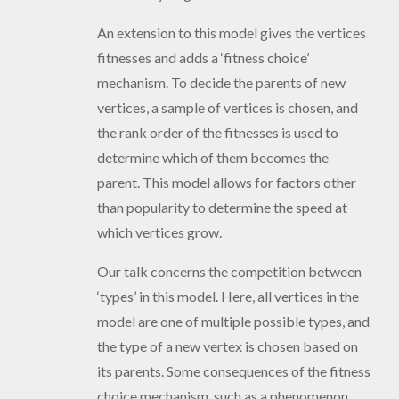
An extension to this model gives the vertices
fitnesses and adds a ‘fitness choice’
mechanism. To decide the parents of new
vertices, a sample of vertices is chosen, and
the rank order of the fitnesses is used to
determine which of them becomes the
parent. This model allows for factors other
than popularity to determine the speed at
which vertices grow.
Our talk concerns the competition between
‘types’ in this model. Here, all vertices in the
model are one of multiple possible types, and
the type of a new vertex is chosen based on
its parents. Some consequences of the fitness
choice mechanism, such as a phenomenon