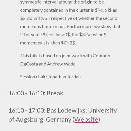
symmetric interval around the origin to be
completely contained in the cluster is $[-x, x]$ as
$x \to \infty$ irrespective of whether the second
moment is finite or not. Furthermore, we show that
if for some $\epsilon>0$, the $3+\epsilon$
moment exists, then $C=2$.
This talk is based on joint work with Conrado
DaCosta and Andrew Wade.
Session chair: Jonathan Jordan
1
6
:
0
0 - 1
6
:
1
0
:
Break
16:10 - 17:00: Bas Lodewijks, University
of Augsburg, Germany (
Website
)