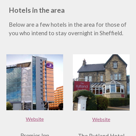
Hotels in the area
Below are a few hotels in the area for those of
you who intend to stay overnight in Sheffield.
Website
Website
Premier Inn