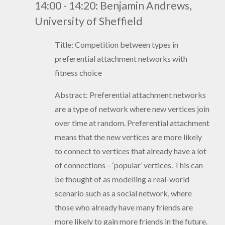
14:00 - 14:20: Benjamin Andrews,
University of Sheffield
Title: Competition between types in
preferential attachment networks with
fitness choice
Abstract: Preferential attachment networks
are a type of network where new vertices join
over time at random. Preferential attachment
means that the new vertices are more likely
to connect to vertices that already have a lot
of connections – ‘popular’ vertices. This can
be thought of as modelling a real-world
scenario such as a social network, where
those who already have many friends are
more likely to gain more friends in the future.