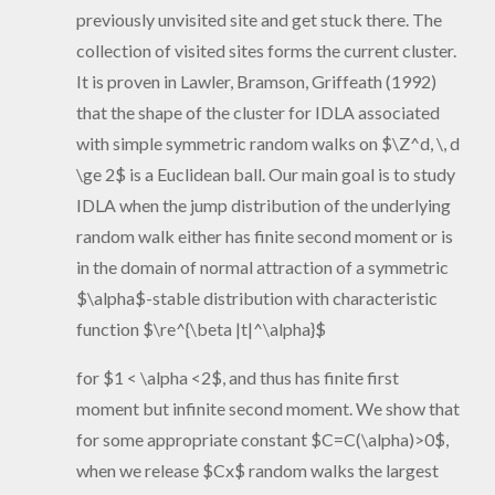
previously unvisited site and get stuck there. The
collection of visited sites forms the current cluster.
It is proven in Lawler, Bramson, Griffeath (1992)
that the shape of the cluster for IDLA associated
with simple symmetric random walks on $\Z^d, \, d
\ge 2$ is a Euclidean ball. Our main goal is to study
IDLA when the jump distribution of the underlying
random walk either has finite second moment or is
in the domain of normal attraction of a symmetric
$\alpha$-stable distribution with characteristic
function $\re^{\beta |t|^\alpha}$
for $1 < \alpha <2$, and thus has finite first
moment but infinite second moment. We show that
for some appropriate constant $C=C(\alpha)>0$,
when we release $Cx$ random walks the largest