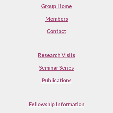
Group Home
Members
Contact
Research Visits
Seminar Series
Publications
Fellowship Information