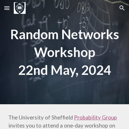
Skip to main content
Skip to navigation
Random Networks
Workshop
22nd
May, 202
4
The University of Sheffield
Probability Group
invites you to attend a one-day
workshop on