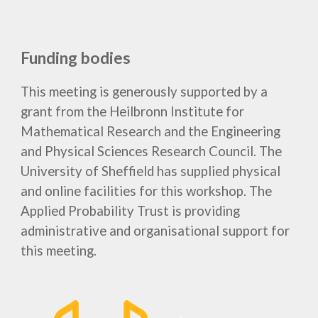
Funding bodies
This meeting is generously supported by a
grant from the Heilbronn Institute for
Mathematical Research
and
the Engineering
and Physical Sciences Research Council. The
University of Sheffield has supplied physical
and online facilities for this
workshop
. The
Applied Probability Trust is providing
administrative and organisational support for
this meeting.