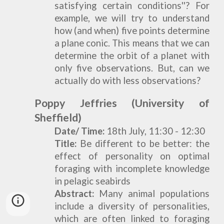
satisfying certain conditions''? For
example, we will try to understand
how (and when) five points determine
a plane conic. This means that we can
determine the orbit of a planet with
only five observations. But, can we
actually do with less observations?
Poppy Jeffries
(University of
Sheffield)
Date/ Time:
18th July, 11:30 - 12:30
Title:
Be different to be better: the
effect of personality on optimal
foraging with incomplete knowledge
in pelagic seabirds
Abstract:
Many animal populations
include a diversity of personalities,
which are often linked to foraging