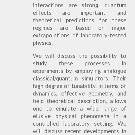
interactions are strong, quantum
effects are important, and
theoretical predictions for these
regimes are based on major
extrapolations of laboratory-tested
physics.
We will discuss the possibility to
study these processes in
experiments by employing analogue
classical/quantum simulators. Their
high degree of tunability, in terms of
dynamics, effective geometry, and
field theoretical description, allows
one to emulate a wide range of
elusive physical phenomena in a
controlled laboratory setting. We
will discuss recent developments in