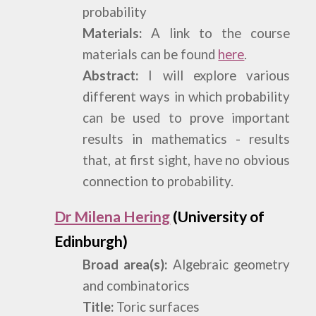
probability
Materials:
A link to the course
materials can be found
here
.
Abstract:
I will explore various
different ways in which probability
can be used to prove important
results in mathematics - results
that, at first sight, have no obvious
connection to probability.
Dr Milena Hering
(University of
Edinburgh)
Broad area(s):
Algebraic geometry
and combinatorics
Title:
Toric surfaces