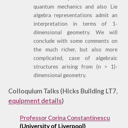
quantum mechanics and also Lie
algebra representations admit an
interpretation in terms of 1-
dimensional geometry. We will
conclude with some comments on
the much richer, but also more
complicated, case of algebraic
structures arising from (n > 1)-
dimensional geometry.
Colloquium Talks (Hicks Building LT7,
equipment details
)
Professor Corina Constantinescu
(University of Liverpool)