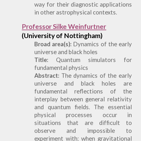
way for their diagnostic applications
in other astrophysical contexts.
Professor Silke Weinfurtner
(University of Nottingham)
Broad
a
rea(s):
D
ynamics of the early
universe and black holes
Title:
Quantum simulators for
fundamental physics
Abstract:
The dynamics of the early
universe and black holes are
fundamental reflections of the
interplay between general relativity
and quantum fields. The essential
physical processes occur in
situations that are difficult to
observe and impossible to
experiment with: when gravitational