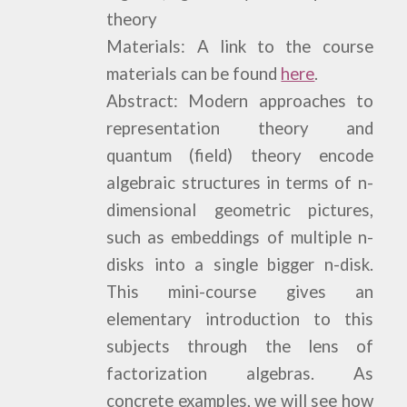
theory
Materials: A link to the course
materials can be found
here
.
Abstract: Modern approaches to
representation theory and
quantum (field) theory encode
algebraic structures in terms of n-
dimensional geometric pictures,
such as embeddings of multiple n-
disks into a single bigger n-disk.
This mini-course gives an
elementary introduction to this
subjects through the lens of
factorization algebras. As
concrete examples, we will see how