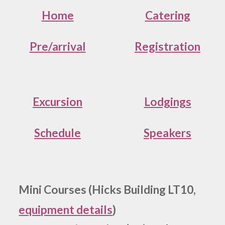
Home
Catering
Pre/arrival
Registration
Excursion
Lodgings
Schedule
Speakers
Mini Courses (Hicks Building LT10,
equipment details
)