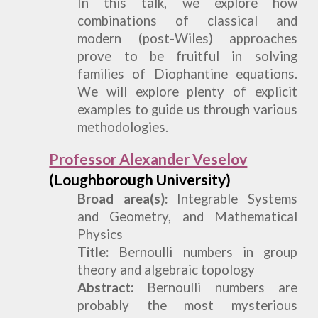
In this talk, we explore how
combinations of classical and
modern (post-Wiles) approaches
prove to be fruitful in solving
families of
Diophantine equations.
We will explore plenty of explicit
examples to guide us through various
methodologies.
Professor Alexander Veselov
(Loughborough University)
Broad area(s):
Integrable Systems
and Geometry, and Mathematical
Physics
Title:
Bernoulli numbers in group
theory and algebraic topology
Abstract:
Bernoulli numbers are
probably the most mysterious