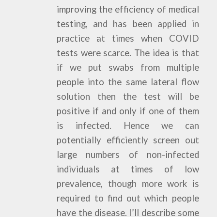
improving the efficiency of medical
testing, and has been applied in
practice at times when COVID
tests were scarce. The idea is that
if we put swabs from multiple
people into the same lateral flow
solution then the test will be
positive if and only if one of them
is infected. Hence we can
potentially efficiently screen out
large numbers of non-infected
individuals at times of low
prevalence, though more work is
required to find out which people
have the disease. I’ll describe some