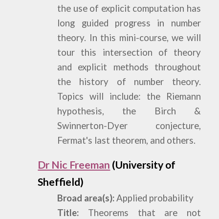
the use of explicit computation has
long guided progress in number
theory. In this mini-course, we will
tour this intersection of theory
and explicit methods throughout
the history of number theory.
Topics will include: the Riemann
hypothesis, the Birch &
Swinnerton-Dyer conjecture,
Fermat's last theorem, and others.
Dr Nic Freeman
(University of
Sheffield)
Broad area(s):
Applied probability
Title:
Theorems that are not