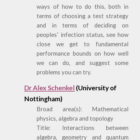
ways of how to do this, both in
terms of choosing a test strategy
and in terms of deciding on
peoples’ infection status, see how
close we get to fundamental
performance bounds on how well
we can do, and suggest some
problems you can try.
Dr Alex Schenkel
(University of
Nottingham)
Broad area(s): Mathematical
physics, algebra and topology
Title: Interactions between
algebra, geometry and quantum