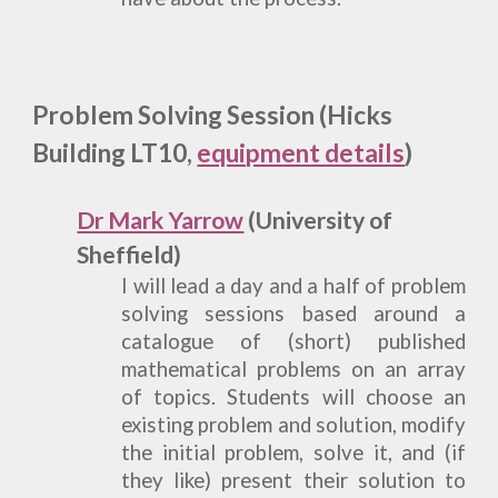
P
roblem Solving Session
(Hicks
Building LT10,
equipment details
)
Dr Mark Yarrow
(University of
Sheffield)
I will lead a day and a half of problem
solving sessions based around a
catalogue of (short) published
mathematical problems on an array
of topics. Students will choose an
existing problem and solution, modify
the initial problem, solve it, and (if
they like) present their solution to