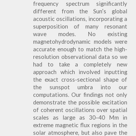
frequency spectrum significantly
different from the Sun’s global
acoustic oscillations, incorporating a
superposition of many resonant
wave modes. No existing
magnetohydrodynamic models were
accurate enough to match the high-
resolution observational data so we
had to take a completely new
approach which involved inputting
the exact cross-sectional shape of
the sunspot umbra into our
computations. Our findings not only
demonstrate the possible excitation
of coherent oscillations over spatial
scales as large as 30–40 Mm in
extreme magnetic flux regions in the
solar atmosphere, but also pave the