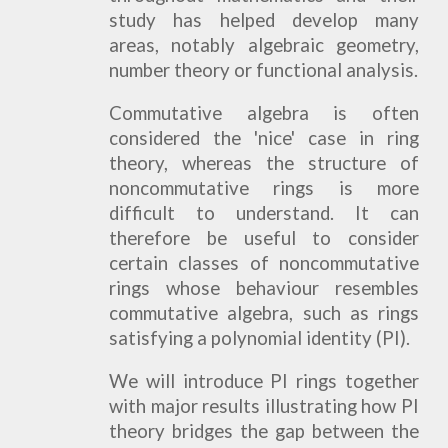
study has helped develop many
areas, notably algebraic geometry,
number theory or functional analysis.
Commutative algebra is often
considered the 'nice' case in ring
theory, whereas the structure of
noncommutative rings is more
difficult to understand. It can
therefore be useful to consider
certain classes of noncommutative
rings whose behaviour resembles
commutative algebra, such as rings
satisfying a polynomial identity (PI).
We will introduce PI rings together
with major results illustrating how PI
theory bridges the gap between the