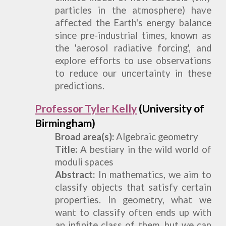
particles in the atmosphere) have
affected the Earth
'
s energy balance
since pre-industrial times, known as
the
'
aerosol radiative forcing
'
, and
explore efforts to use observations
to reduce our uncertainty in these
predictions.
Professor Tyler Kelly
(University of
Birmingham)
Broad
a
rea(s):
Algebraic
g
eometry
Title:
A bestiary in the wild world of
moduli spaces
Abstract:
In mathematics, we aim to
classify objects that satisfy certain
properties. In geometry, what we
want to classify often ends up with
an infinite class of them, but we can