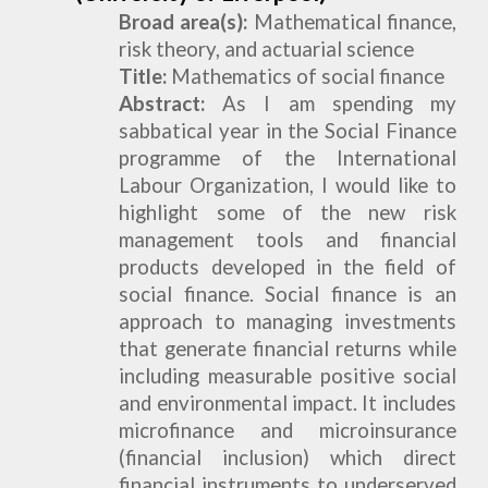
Broad
a
rea(s):
Mathematical
finance,
risk theory, and actuarial science
Title:
Mathematics of social finance
Abstract:
As I am spending my
sabbatical year in the Social Finance
programme of the International
Labour Organization, I would like to
highlight some of the new risk
management tools and financial
products developed in the field of
social finance. Social finance is an
approach to managing investments
that generate financial returns while
including measurable positive social
and environmental impact. It includes
microfinance and microinsurance
(financial inclusion) which direct
financial instruments to underserved