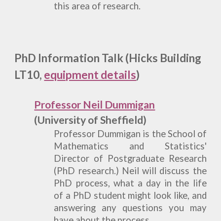
this area of research.
PhD Information
Talk (Hicks Building
LT10,
equipment details
)
Professor Neil Dummigan
(University of Sheffield)
Professor Dummigan is the School of
Mathematics and Statistics'
Director of Postgraduate Research
(PhD research.) Neil will discuss the
PhD process, what a day in the life
of a PhD student might look like, and
answering any questions you may
have about the process.