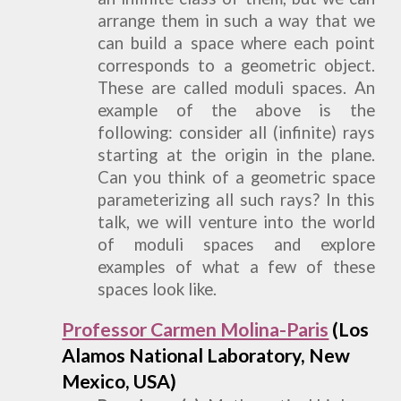
arrange them in such a way that we
can build a space where each point
corresponds to a geometric object.
These are called moduli spaces. An
example of the above is the
following: consider all (infinite) rays
starting at the origin in the plane.
Can you think of a geometric space
parameterizing all such rays? In this
talk, we will venture into the world
of moduli spaces and explore
examples of what a few of these
spaces look like.
Professor Carmen Molina-Paris
(
Los
Alamos National Laboratory, New
Mexico, USA
)