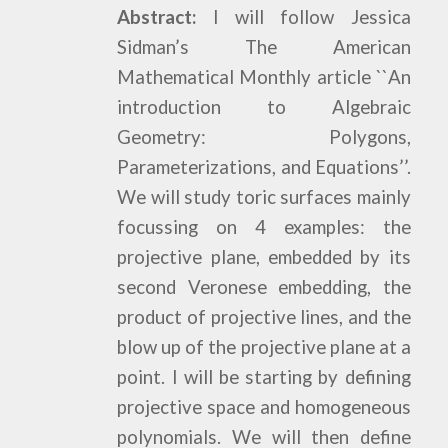
Abstract:
I will follow Jessica
Sidman’s The American
Mathematical Monthly article ``An
introduction to Algebraic
Geometry: Polygons,
Parameterizations, and Equations’’.
We will study toric surfaces mainly
focussing on 4 examples: the
projective plane, embedded by its
second Veronese embedding, the
product of projective lines, and the
blow up of the projective plane at a
point. I will be starting by defining
projective space and homogeneous
polynomials. We will then define