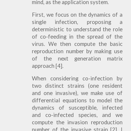
mind, as the application system.
First, we focus on the dynamics of a
single infection, proposing a
deterministic to understand the role
of co-feeding in the spread of the
virus. We then compute the basic
reproduction number by making use
of the next generation matrix
approach [4].
When considering co-infection by
two distinct strains (one resident
and one invasive), we make use of
differential equations to model the
dynamics of susceptible, infected
and co-infected species, and we
compute the invasion reproduction
number of the invasive strain [2]. I