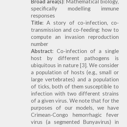
Broad area(s):
Mathematical biology,
specifically modelling immune
responses
Title:
A
s
tory of co-infection
, co
-
tr
ansmission
and
co-feeding
: how to
compute
an invasion reproduction
number
Abstract:
Co-infection of a single
host by different pathogens is
ubiquitous in nature [3]. We consider
a population of hosts (e.g., small or
large vertebrates) and a population
of ticks, both of them susceptible to
infection with two different strains
of a given virus. We note that for the
purposes of our models, we have
Crimean-Congo hemorrhagic fever
virus (a segmented Bunyavirus) in