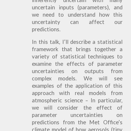
inherently uncertain with many
uncertain inputs (parameters), and
we need to understand how this
uncertainty can affect our
predictions.
In this talk, I’ll describe a statistical
framework that brings together a
variety of statistical techniques to
examine the effects of parameter
uncertainties on outputs from
complex models. We will see
examples of the application of this
approach with real models from
atmospheric science – In particular,
we will consider the effect of
parameter uncertainties on
predictions from the Met Office’s
climate model of how aerosols (tiny