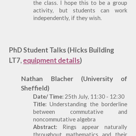
the class. I hope this to be a group
activity, but students can work
independently, if they wish.
PhD Student Talks (Hicks Building
LT7,
equipment details
)
Nathan Blacher (University of
Sheffield)
Date/ Time:
25th July,
11:30 - 12:30
T
itle:
Understanding the borderline
between commutative and
noncommutative algebra
Abstract:
Rings appear naturally
throughout mathematics and their