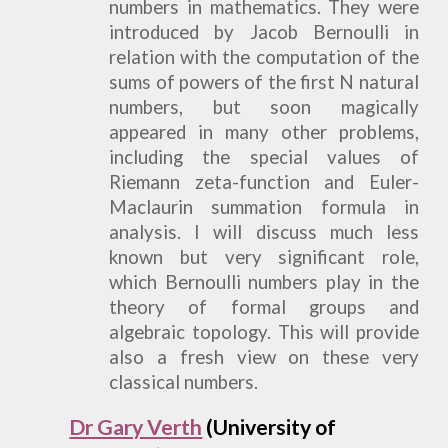
numbers in mathematics. They were
introduced by Jacob Bernoulli in
relation with the computation of the
sums of powers of the first N natural
numbers, but soon magically
appeared in many other problems,
including the special values of
Riemann zeta-function and Euler-
Maclaurin summation formula in
analysis. I will discuss much less
known but very significant role,
which Bernoulli numbers play in the
theory of formal groups and
algebraic topology. This will provide
also a fresh view on these very
classical numbers.
Dr Gary Verth
(University of