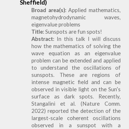
Sheffield)
Broad area(s):
Applied mathematics,
magnetohydrodynamic waves,
eigenvalue problems
Title:
Sunspots are fun spots!
Abstract:
In this talk I will discuss
how the mathematics of solving the
wave equation as an eigenvalue
problem can be extended and applied
to understand the oscillations of
sunspots. These are regions of
intense magnetic field and can be
observed in visible light on the Sun’s
surface as dark spots. Recently,
Stangalini et al. (Nature Comm.
2022) reported the detection of the
largest-scale coherent oscillations
observed in a sunspot with a