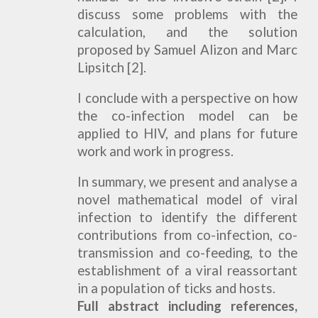
discuss some problems with the
calculation, and the solution
proposed by Samuel Alizon and Marc
Lipsitch [2].
I conclude with a perspective on how
the co-infection model can be
applied to HIV, and plans for future
work and work in progress.
In summary, we present and analyse a
novel mathematical model of viral
infection to identify the different
contributions from co-infection, co-
transmission and co-feeding, to the
establishment of a viral reassortant
in a population of ticks and hosts.
Full abstract including references,