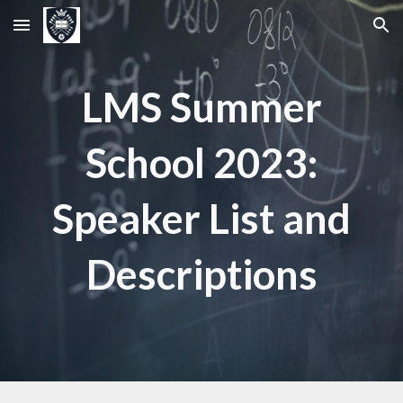
Skip to main content
Skip to navigation
LMS Summer
School 2023:
Speaker List and
Descriptions