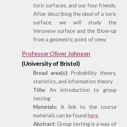
toric surfaces, and our four friends.
After describing the ideal of a toric
surface, we will study the
Veronese surface and the Blow-up
from a geometric point of view.
Professor Oliver Johnson
(University of Bristol)
Broad area(s):
Probability theory,
statistics, and information theory
Title:
An introduction to group
testing
Materials:
A link to the course
materials can be found
here
.
Abstract:
Group testing is a way of