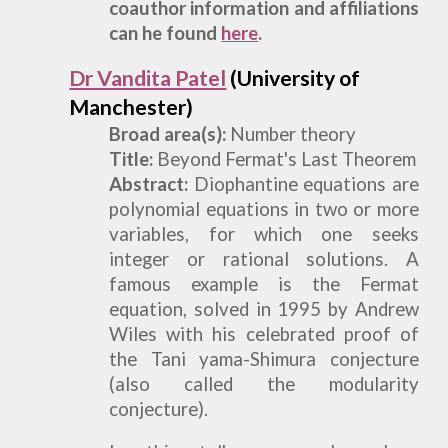
coauthor information and affiliations
can he found
here
.
Dr Vandita Patel
(University of
Manchester)
Broad
a
rea(s):
Number theory
Title:
Beyond Fermat's Last Theorem
Abstract:
Diophantine equations are
polynomial equations in two or more
variables, for which one seeks
integer or rational solutions. A
famous example is the Fermat
equation, solved in 1995 by Andrew
Wiles with his celebrated proof of
the Tani yama-Shimura conjecture
(also called the modularity
conjecture).