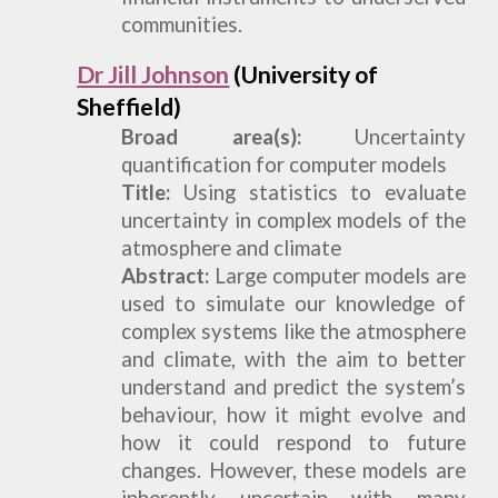
communities.
Dr Jill Johnson
(University of
Sheffield)
Broad
a
rea(s):
Uncertainty
quantification for computer models
Title:
Using statistics to evaluate
uncertainty in complex models of the
atmosphere and climate
Abstract:
Large computer models are
used to simulate our knowledge of
complex systems like the atmosphere
and climate, with the aim to better
understand and predict the system’s
behaviour, how it might evolve and
how it could respond to future
changes. However, these models are