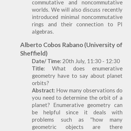
commutative and noncommutative
worlds. We will also discuss recently
introduced minimal noncommutative
rings and their connection to PI
algebras.
Alberto Cobos Rabano
(University of
Sheffield)
Date/ Time:
20
th Ju
ly,
11:30 - 12:30
Title:
What does enumerative
geometry have to say about planet
orbits?
Abstract:
How many observations do
you need to determine the orbit of a
planet? Enumerative geometry can
be helpful since it deals with
problems such as ''how many
geometric objects are there