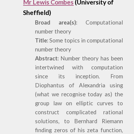
Mr Lewis Combes
(University of
Sheffield)
Broad area(s):
Computational
number theory
Title:
Some topics in computational
number theory
Abstract:
Number theory has been
intertwined with computation
since its inception. From
Diophantus of Alexandria using
(what we recognise today as) the
group law on elliptic curves to
construct complicated rational
solutions, to Bernhard Riemann
finding zeros of his zeta function,