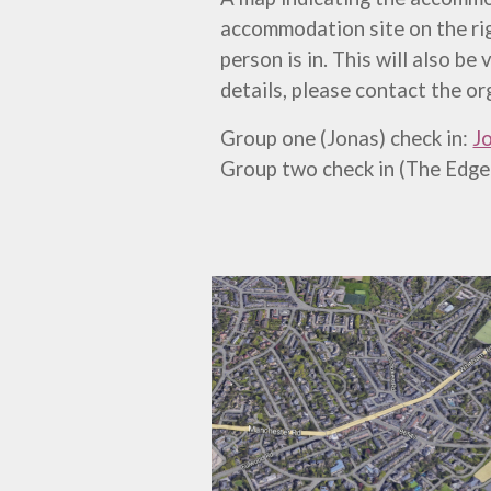
accommodation site on the rig
person is in. This will also be
details, please contact the or
Group one (Jonas) check in:
Jo
Group two check in (The Edge