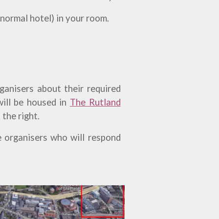
 normal hotel) in your room.
rganisers about their required
will be housed in
The Rutland
 the right.
e organisers who will respond