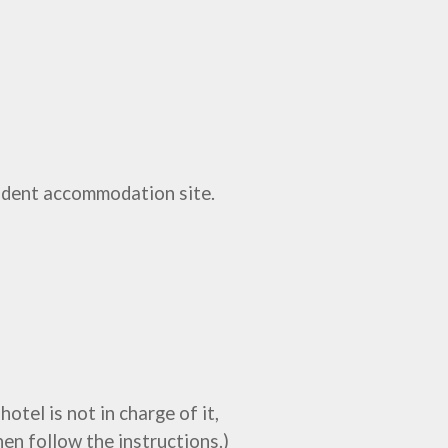
udent accommodation site.
otel is not in charge of it,
hen follow the instructions.)