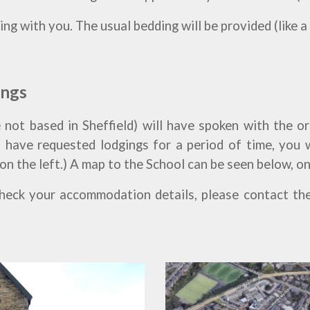
ng with you. The usual bedding will be provided (like a
ings
 not based in Sheffield) will have spoken with the o
 have requested lodgings for a period of time, you 
 on the left.) A map to the School can be seen below, on
check your accommodation details, please contact th