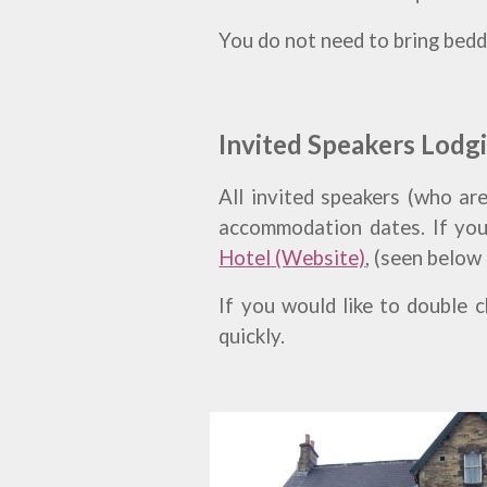
You do not need to bring beddi
Invited Speakers Lodg
All invited speakers (who are
accommodation dates. If you
Hotel (Website)
, (seen below
If you would like to double 
quickly.