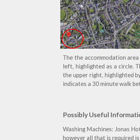
The
the accommodation area
left, highlighted as a circle.
the upper right, highlighted 
indicates a 30 minut
e walk be
Possibly Useful Informati
Washing Machines: Jonas Hotel 
however all that is required i