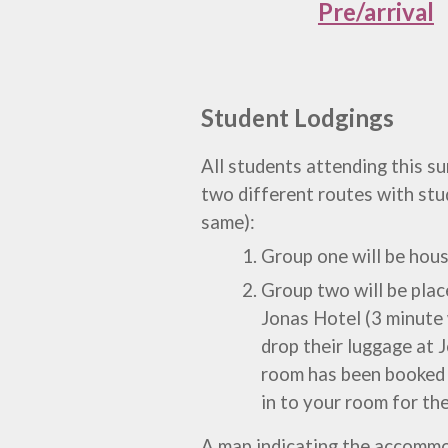
Pre/arrival
Student Lodgings
All students
attending this 
two
different routes with stud
same):
Group one
will be hou
Group two will be pla
Jonas Hotel
(3 minute 
drop their luggage at J
room has been booked a
in to your room for th
A map
indicating the accomm