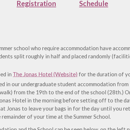
Registration
Schedule
summer school who require accommodation have
a
ccomm
ents split roughly in half and placed randomly (facilit
sed in
The Jonas Hotel (Website)
for the duration of y
ced in our undergraduate student accommodation fro
walk) from the 19th to the end of the school (28th.) O
onas Hotel in the morning before setting off to the day
t Jonas to leave your bags in for the day until you re
e remainder of your time at the Summer School.
odation and
the School can be seen below, on the
left 