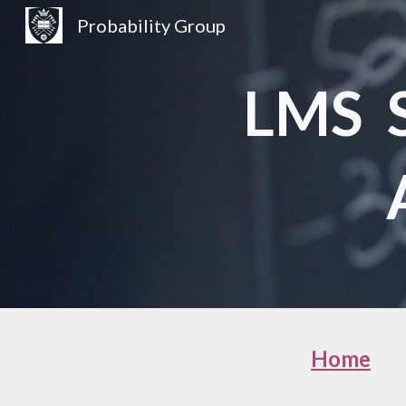
Probability Group
Sk
LMS S
Home