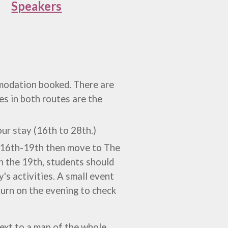
Speakers
odation booked. There are
ies in both routes are the
our stay (16th to 28th.)
m 16th-19th then move to
The
n the 19th, students should
's activities. A small event
turn on the evening to check
next to a map of the whole