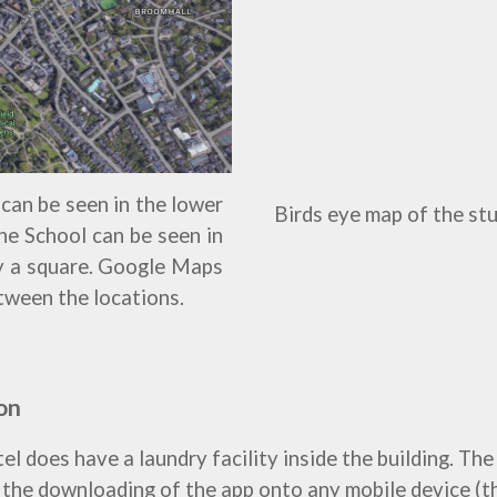
can be seen in the lower
Birds eye map of the st
 The School can be seen in
by a square. Google Maps
tween the locations.
on
does have a laundry facility inside the building. The h
s the downloading of the app onto any mobile device (t