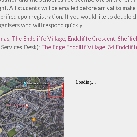
ht. All students will be emailed before arrival to make
 verified upon registration.
If you would like to double
ganisers who will respond quickly.
nas, The Endcliffe Village, Endcliffe Crescent, Sheffie
 Services Desk):
The Edge Endcliff Village, 34 Endclif