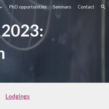
PhD opportunities
Seminars
Contact
ion
 2023:
n
Lodgings