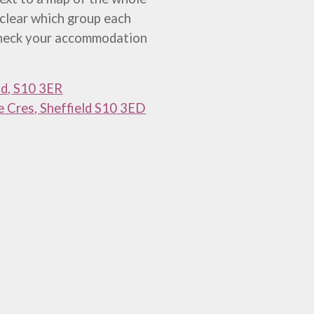
 clear which group each
 check your accommodation
ld, S10 3ER
fe Cres, Sheffield S10 3ED