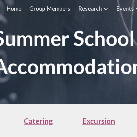
Home
Group Members
Research
Events
ip to main content
Skip to navigat
ummer School
Accommodatio
Catering
Excursion